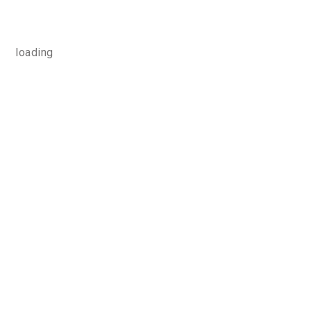
loading