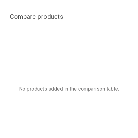
Compare products
No products added in the comparison table.