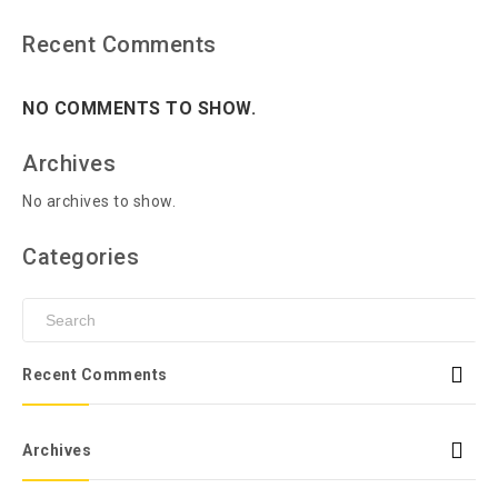
Recent Comments
NO COMMENTS TO SHOW.
Archives
No archives to show.
Categories
Recent Comments
Archives