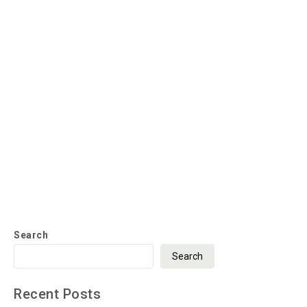
Search
Search
Recent Posts