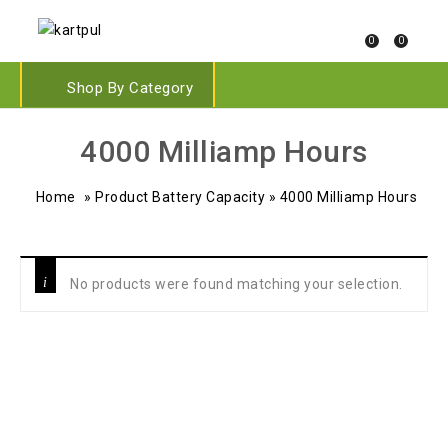
0
0
Shop By Category
‎4000 Milliamp Hours
Home
»
Product Battery Capacity
»
‎4000 Milliamp Hours
No products were found matching your selection.