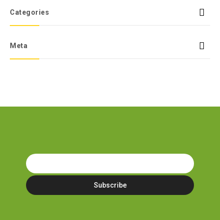
Categories
Meta