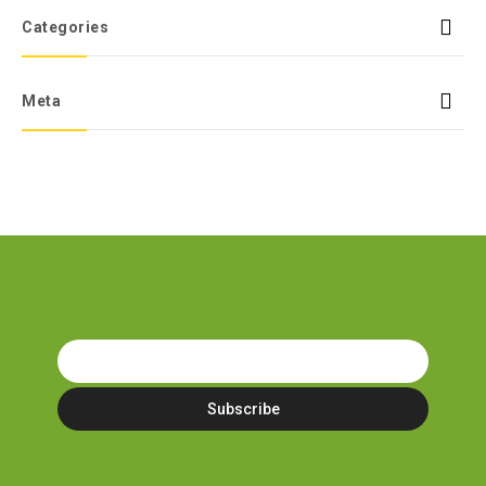
Categories
Meta