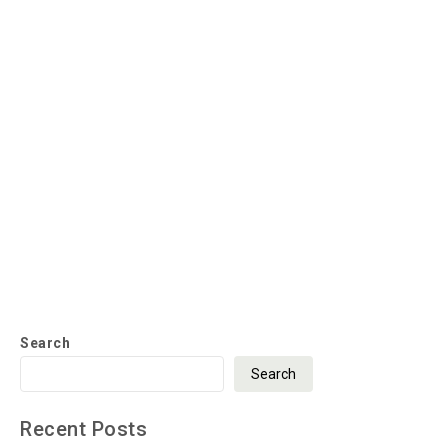
Search
Search
Recent Posts