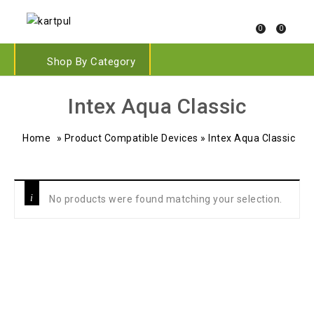
0
0
Shop By Category
‎Intex Aqua Classic
Home
»
Product Compatible Devices
»
‎Intex Aqua Classic
No products were found matching your selection.