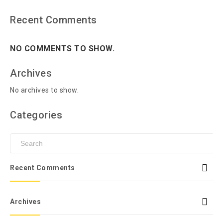
Recent Comments
NO COMMENTS TO SHOW.
Archives
No archives to show.
Categories
Recent Comments
Archives