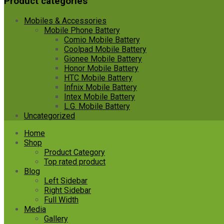
Product categories
Mobiles & Accessories
Mobile Phone Battery
Comio Mobile Battery
Coolpad Mobile Battery
Gionee Mobile Battery
Honor Mobile Battery
HTC Mobile Battery
Infnix Mobile Battery
Intex Mobile Battery
L.G. Mobile Battery
Uncategorized
Skip
Home
to
Shop
content
Product Category
Top rated product
Blog
Left Sidebar
Right Sidebar
Full Width
Media
Gallery