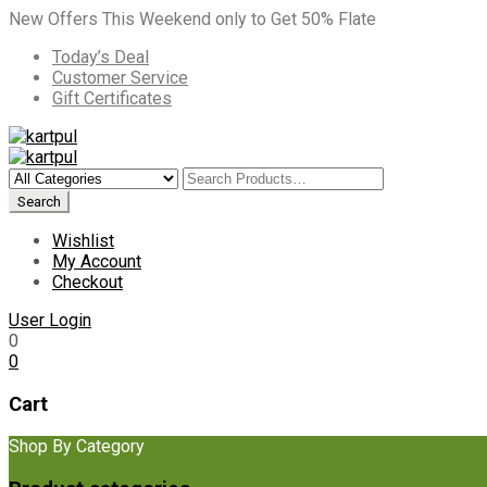
New Offers This Weekend only to Get 50% Flate
Today’s Deal
Customer Service
Gift Certificates
Wishlist
My Account
Checkout
User Login
0
0
Cart
Shop By Category