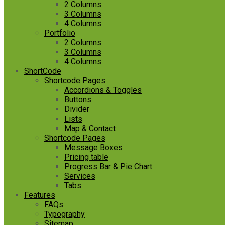
2 Columns
3 Columns
4 Columns
Portfolio
2 Columns
3 Columns
4 Columns
ShortCode
Shortcode Pages
Accordions & Toggles
Buttons
Divider
Lists
Map & Contact
Shortcode Pages
Message Boxes
Pricing table
Progress Bar & Pie Chart
Services
Tabs
Features
FAQs
Typography
Sitemap