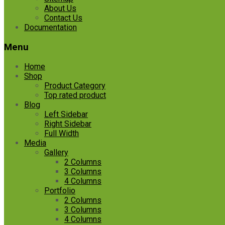
About Us
Contact Us
Documentation
Menu
Home
Shop
Product Category
Top rated product
Blog
Left Sidebar
Right Sidebar
Full Width
Media
Gallery
2 Columns
3 Columns
4 Columns
Portfolio
2 Columns
3 Columns
4 Columns