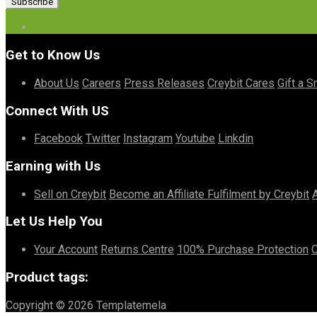
Get to Know Us
About Us
Careers
Press Releases
Creybit Cares
Gift a S
Connect With US
Facebook
Twitter
Instagram
Youtube
Linkdin
Earning with Us
Sell on Creybit
Become an Affiliate
Fulfilment by Creybit
Let Us Help You
Your Account
Returns Centre
100% Purchase Protection
C
Product tags:
Copyright © 2026 Templatemela