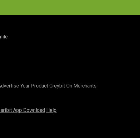
mile
Advertise Your Product
Creybit On Merchants
artbit App Download
Help