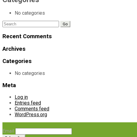
No categories
Search
for:
Recent Comments
Archives
Categories
No categories
Meta
Log in
Entries feed
Comments feed
WordPress.org
Email