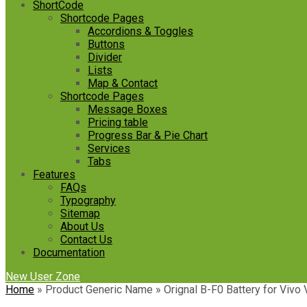
ShortCode
Shortcode Pages
Accordions & Toggles
Buttons
Divider
Lists
Map & Contact
Shortcode Pages
Message Boxes
Pricing table
Progress Bar & Pie Chart
Services
Tabs
Features
FAQs
Typography
Sitemap
About Us
Contact Us
Documentation
New User Zone
Home
»
Product Generic Name
»
Orignal B-F0 Battery for Vivo