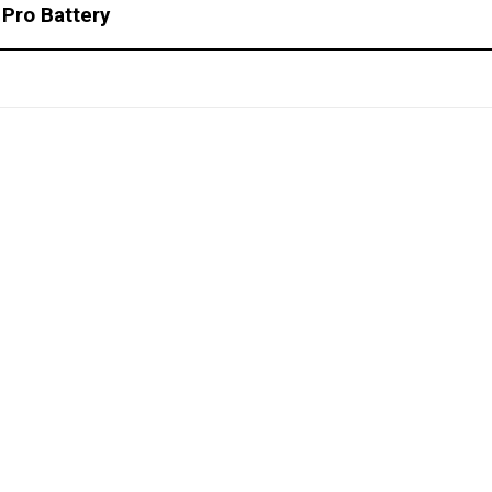
 Pro Battery