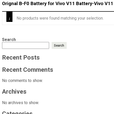
Orignal B-F0 Battery for Vivo V11 Battery-Vivo V11
No products were found matching your selection.
Search
Search
Recent Posts
Recent Comments
No comments to show.
Archives
No archives to show.
Categories