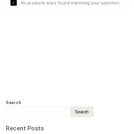
No products were found matching your selection.
Search
Search
Recent Posts