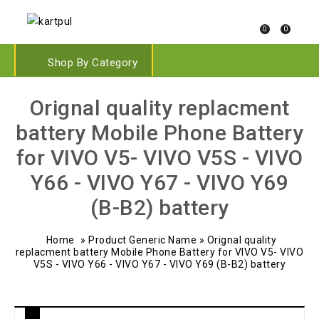
0
0
Shop By Category
Orignal quality replacment
battery Mobile Phone Battery
for VIVO V5- VIVO V5S - VIVO
Y66 - VIVO Y67 - VIVO Y69
(B-B2) battery
Home
»
Product Generic Name
»
Orignal quality
replacment battery Mobile Phone Battery for VIVO V5- VIVO
V5S - VIVO Y66 - VIVO Y67 - VIVO Y69 (B-B2) battery