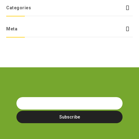
Categories
Meta