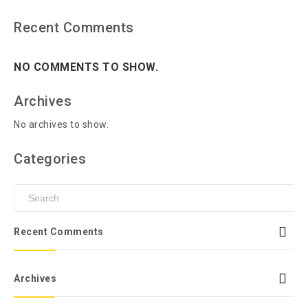
Recent Comments
NO COMMENTS TO SHOW.
Archives
No archives to show.
Categories
Recent Comments
Archives