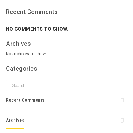
Recent Comments
NO COMMENTS TO SHOW.
Archives
No archives to show.
Categories
Recent Comments
Archives