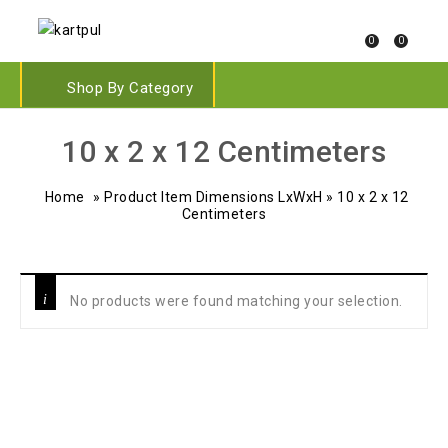
0
0
Shop By Category
10 x 2 x 12 Centimeters
Home
»
Product Item Dimensions LxWxH
»
10 x 2 x 12
Centimeters
No products were found matching your selection.