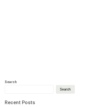
Search
Search
Recent Posts