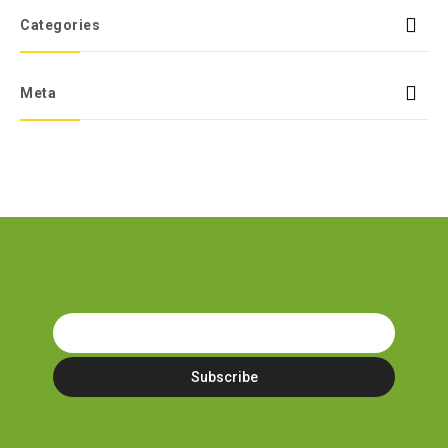
Categories
Meta