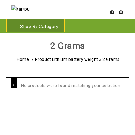
0
0
Shop By Category
‎2 Grams
Home
»
Product Lithium battery weight
»
‎2 Grams
No products were found matching your selection.