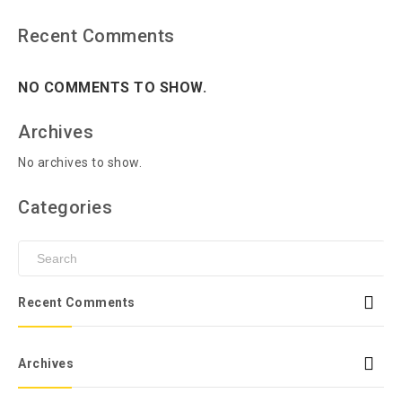
Recent Comments
NO COMMENTS TO SHOW.
Archives
No archives to show.
Categories
Recent Comments
Archives