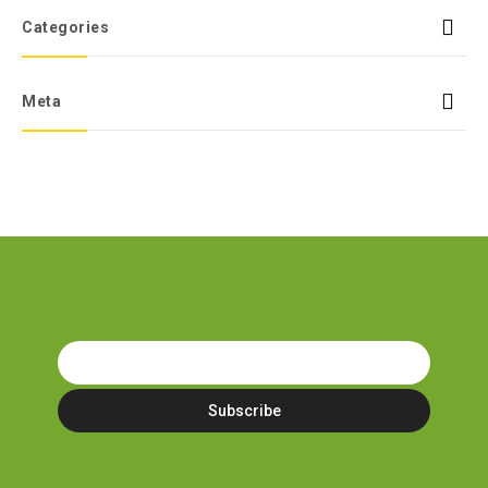
Categories
Meta