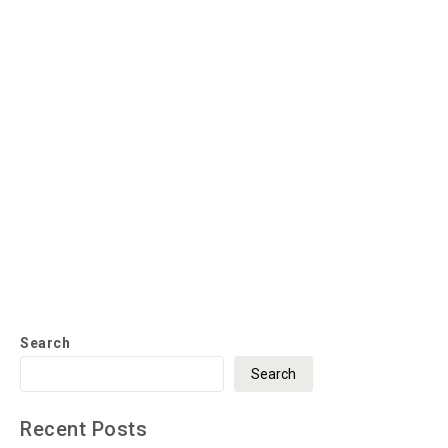
Search
Search
Recent Posts