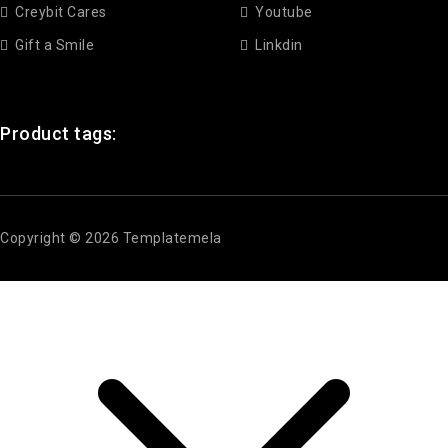
Creybit Cares
Youtube
Gift a Smile
Linkdin
Product tags:
Copyright © 2026 Templatemela