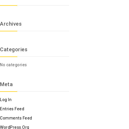
Archives
Categories
No categories
Meta
Log In
Entries Feed
Comments Feed
WordPress.org