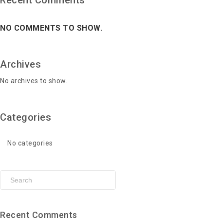
Recent Comments
NO COMMENTS TO SHOW.
Archives
No archives to show.
Categories
No categories
Recent Comments