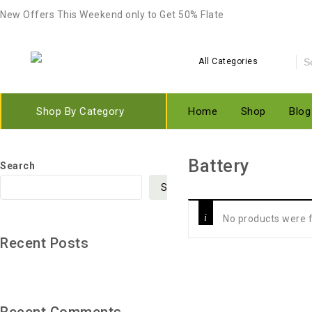
New Offers This Weekend only to Get 50% Flate
All Categories
Shop By Category
Home
Shop
Blog
‎Battery
Search
Search
No products were f
Recent Posts