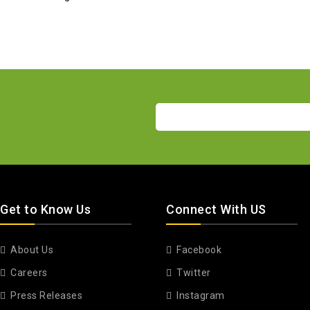
Get to Know Us
Connect With US
About Us
Facebook
Careers
Twitter
Press Releases
Instagram