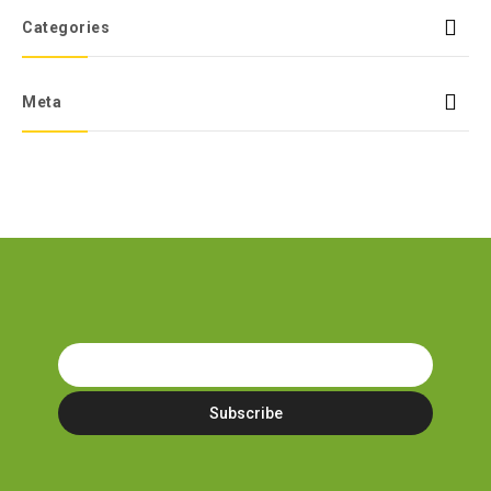
Categories
Meta