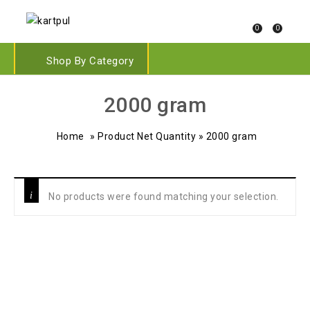
0
0
Shop By Category
‎2000 gram
Home
»
Product Net Quantity
»
‎2000 gram
No products were found matching your selection.