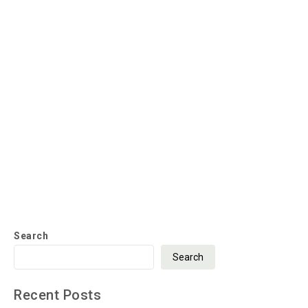
Search
Search
Recent Posts