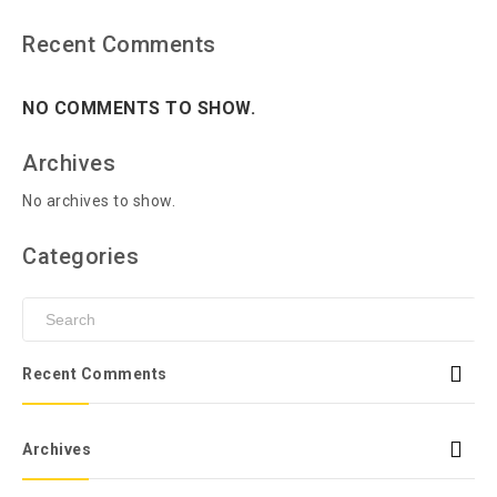
Recent Comments
NO COMMENTS TO SHOW.
Archives
No archives to show.
Categories
Recent Comments
Archives