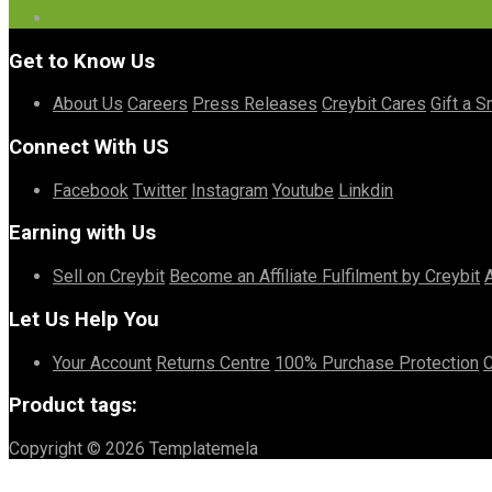
Get to Know Us
About Us
Careers
Press Releases
Creybit Cares
Gift a S
Connect With US
Facebook
Twitter
Instagram
Youtube
Linkdin
Earning with Us
Sell on Creybit
Become an Affiliate
Fulfilment by Creybit
Let Us Help You
Your Account
Returns Centre
100% Purchase Protection
C
Product tags:
Copyright © 2026 Templatemela