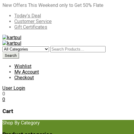
New Offers This Weekend only to Get 50% Flate
Today’s Deal
Customer Service
Gift Certificates
Wishlist
My Account
Checkout
User Login
0
0
Cart
Shop By Category