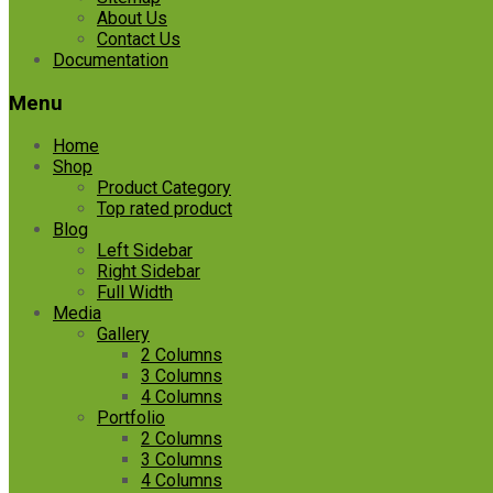
About Us
Contact Us
Documentation
Menu
Home
Shop
Product Category
Top rated product
Blog
Left Sidebar
Right Sidebar
Full Width
Media
Gallery
2 Columns
3 Columns
4 Columns
Portfolio
2 Columns
3 Columns
4 Columns