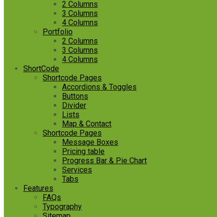
2 Columns
3 Columns
4 Columns
Portfolio
2 Columns
3 Columns
4 Columns
ShortCode
Shortcode Pages
Accordions & Toggles
Buttons
Divider
Lists
Map & Contact
Shortcode Pages
Message Boxes
Pricing table
Progress Bar & Pie Chart
Services
Tabs
Features
FAQs
Typography
Sitemap