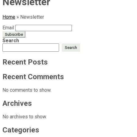
Newsletter
Home
»
Newsletter
Email
Search
Search
Recent Posts
Recent Comments
No comments to show.
Archives
No archives to show.
Categories