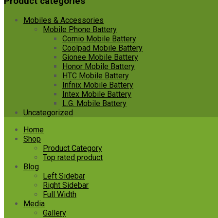
Product categories
Mobiles & Accessories
Mobile Phone Battery
Comio Mobile Battery
Coolpad Mobile Battery
Gionee Mobile Battery
Honor Mobile Battery
HTC Mobile Battery
Infnix Mobile Battery
Intex Mobile Battery
L.G. Mobile Battery
Uncategorized
Skip
Home
to
Shop
content
Product Category
Top rated product
Blog
Left Sidebar
Right Sidebar
Full Width
Media
Gallery