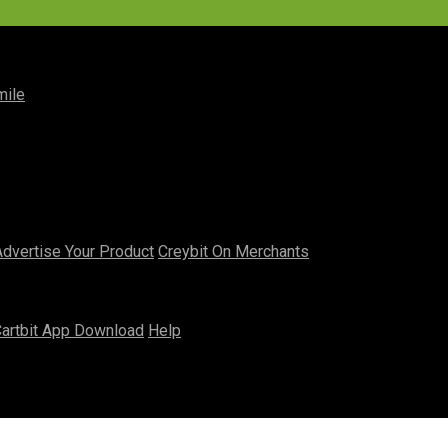
mile
Advertise Your Product
Creybit On Merchants
artbit App Download
Help