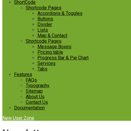
ShortCode
Shortcode Pages
Accordions & Toggles
Buttons
Divider
Lists
Map & Contact
Shortcode Pages
Message Boxes
Pricing table
Progress Bar & Pie Chart
Services
Tabs
Features
FAQs
Typography
Sitemap
About Us
Contact Us
Documentation
New User Zone