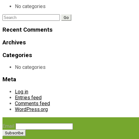
No categories
Search
for:
Recent Comments
Archives
Categories
No categories
Meta
Log in
Entries feed
Comments feed
WordPress.org
Email