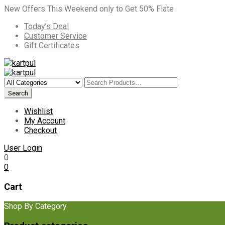
New Offers This Weekend only to Get 50% Flate
Today’s Deal
Customer Service
Gift Certificates
Wishlist
My Account
Checkout
User Login
0
0
Cart
Shop By Category