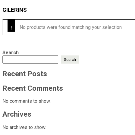
GILERINS
No products were found matching your selection.
Search
Search
Recent Posts
Recent Comments
No comments to show.
Archives
No archives to show.