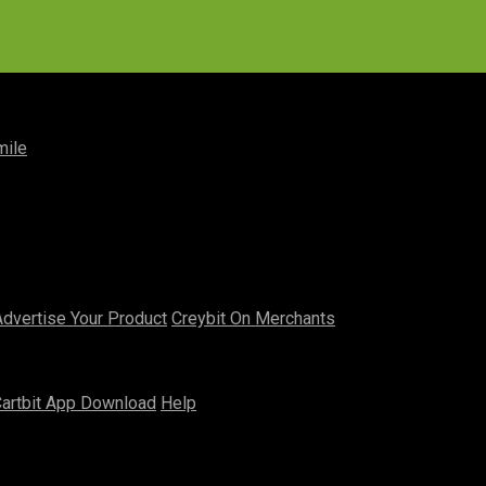
mile
Advertise Your Product
Creybit On Merchants
artbit App Download
Help