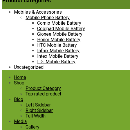
Product categories
Mobiles & Accessories
Mobile Phone Battery
Comio Mobile Battery
Coolpad Mobile Battery
Gionee Mobile Battery
Honor Mobile Battery
HTC Mobile Battery
Infnix Mobile Battery
Intex Mobile Battery
L.G. Mobile Battery
Uncategorized
Skip
Home
to
Shop
content
Product Category
Top rated product
Blog
Left Sidebar
Right Sidebar
Full Width
Media
Gallery