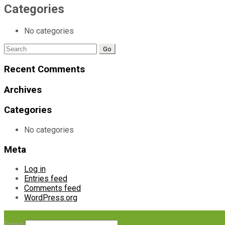
Categories
No categories
Search
for:
Recent Comments
Archives
Categories
No categories
Meta
Log in
Entries feed
Comments feed
WordPress.org
Email