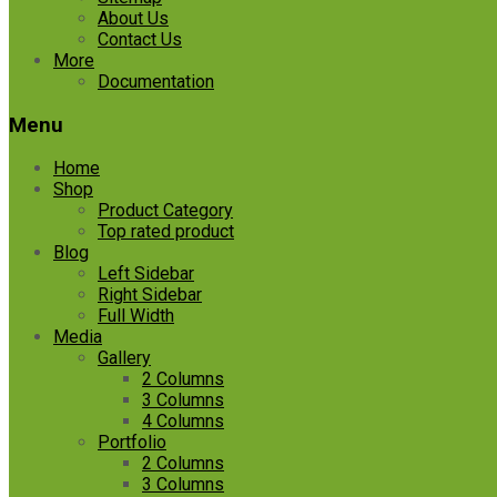
About Us
Contact Us
More
Documentation
Menu
Home
Shop
Product Category
Top rated product
Blog
Left Sidebar
Right Sidebar
Full Width
Media
Gallery
2 Columns
3 Columns
4 Columns
Portfolio
2 Columns
3 Columns