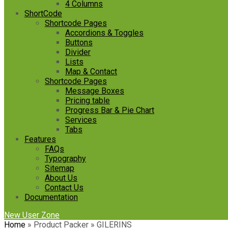
4 Columns
ShortCode
Shortcode Pages
Accordions & Toggles
Buttons
Divider
Lists
Map & Contact
Shortcode Pages
Message Boxes
Pricing table
Progress Bar & Pie Chart
Services
Tabs
Features
FAQs
Typography
Sitemap
About Us
Contact Us
Documentation
New User Zone
Home
»
Product Packer
»
GILERINS