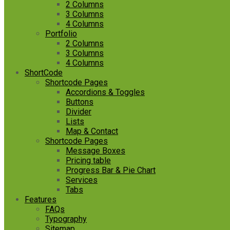
2 Columns
3 Columns
4 Columns
Portfolio
2 Columns
3 Columns
4 Columns
ShortCode
Shortcode Pages
Accordions & Toggles
Buttons
Divider
Lists
Map & Contact
Shortcode Pages
Message Boxes
Pricing table
Progress Bar & Pie Chart
Services
Tabs
Features
FAQs
Typography
Sitemap