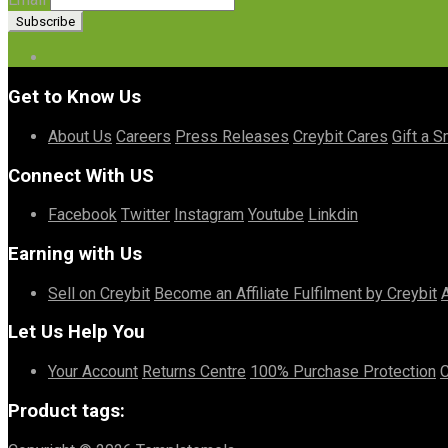
Get to Know Us
About Us
Careers
Press Releases
Creybit Cares
Gift a S
Connect With US
Facebook
Twitter
Instagram
Youtube
Linkdin
Earning with Us
Sell on Creybit
Become an Affiliate
Fulfilment by Creybit
Let Us Help You
Your Account
Returns Centre
100% Purchase Protection
C
Product tags: