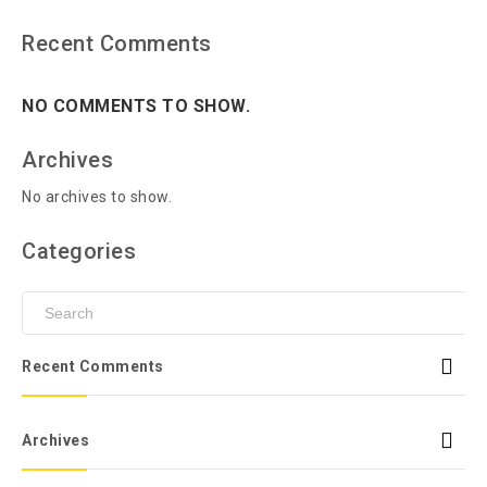
Recent Comments
NO COMMENTS TO SHOW.
Archives
No archives to show.
Categories
Recent Comments
Archives