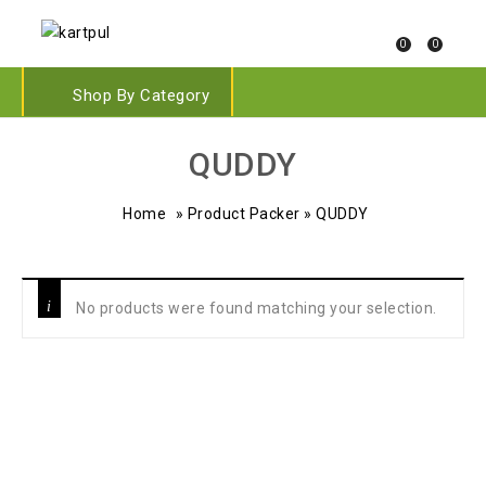
0
0
Shop By Category
QUDDY
Home
»
Product Packer
»
QUDDY
No products were found matching your selection.