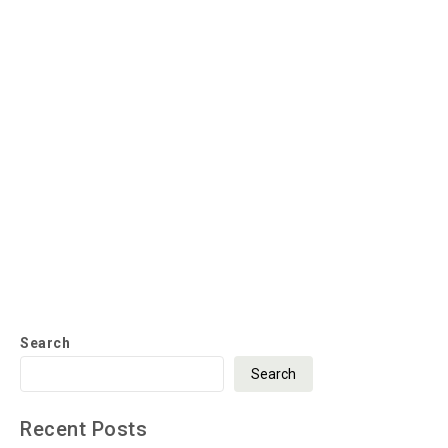
Search
Search
Recent Posts