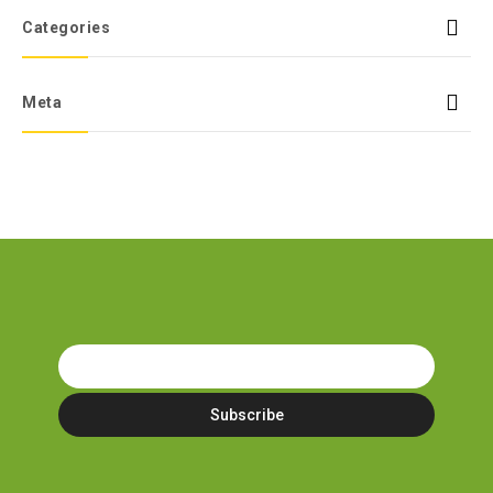
Categories
Meta