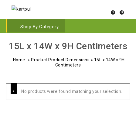
0
0
Shop By Category
‎15L x 14W x 9H Centimeters
Home
»
Product Product Dimensions
»
‎15L x 14W x 9H
Centimeters
No products were found matching your selection.