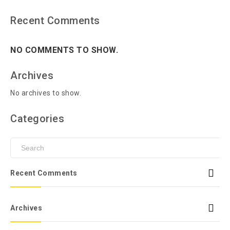
Recent Comments
NO COMMENTS TO SHOW.
Archives
No archives to show.
Categories
Recent Comments
Archives