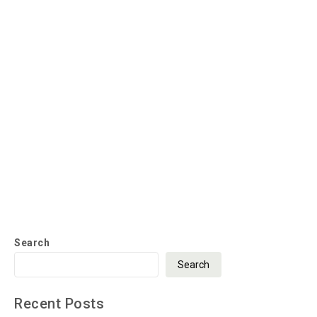
Search
Search
Recent Posts