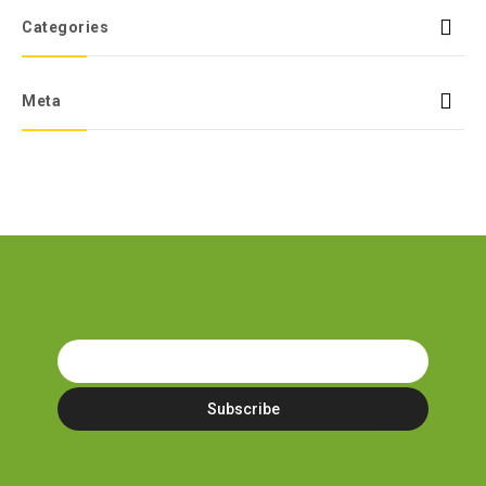
Categories
Meta