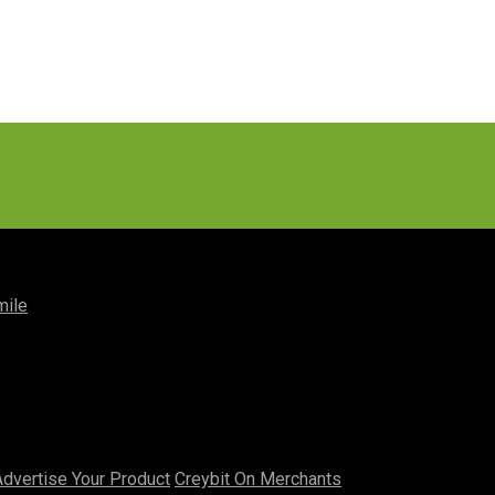
mile
Advertise Your Product
Creybit On Merchants