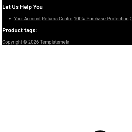
Let Us Help You
Your Account
Returns Centre
100% Purchase Protection
C
Product tags:
Copyright © 2026 Templatemela