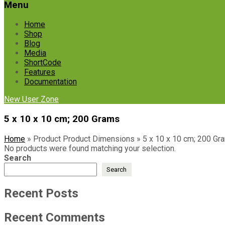
Menu
Home
Shop
Blog
Media
ShortCode
Features
Documentation
New User Zone
‎5 x 10 x 10 cm; 200 Grams
Home
»
Product Product Dimensions
»
‎5 x 10 x 10 cm; 200 Gr
No products were found matching your selection.
Search
Search
Recent Posts
Recent Comments