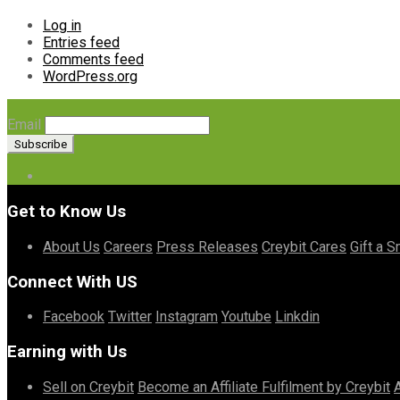
Log in
Entries feed
Comments feed
WordPress.org
Email
Get to Know Us
About Us
Careers
Press Releases
Creybit Cares
Gift a S
Connect With US
Facebook
Twitter
Instagram
Youtube
Linkdin
Earning with Us
Sell on Creybit
Become an Affiliate
Fulfilment by Creybit