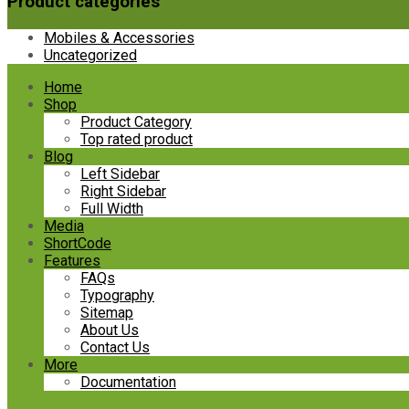
Product categories
Mobiles & Accessories
Uncategorized
Skip
Home
to
Shop
content
Product Category
Top rated product
Blog
Left Sidebar
Right Sidebar
Full Width
Media
ShortCode
Features
FAQs
Typography
Sitemap
About Us
Contact Us
More
Documentation