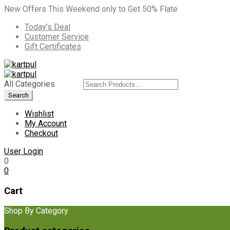
New Offers This Weekend only to Get 50% Flate
Today’s Deal
Customer Service
Gift Certificates
All Categories
Wishlist
My Account
Checkout
User Login
0
0
Cart
Shop By Category