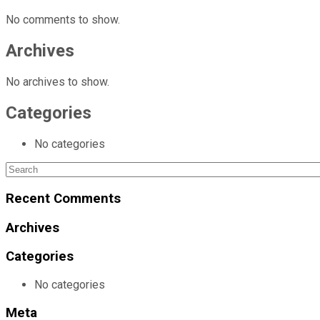
No comments to show.
Archives
No archives to show.
Categories
No categories
Search
for:
Recent Comments
Archives
Categories
No categories
Meta