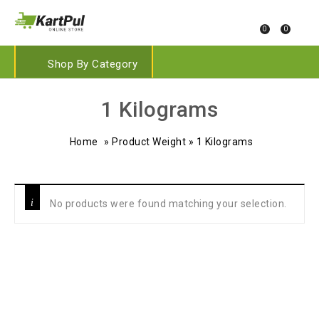
0
0
Shop By Category
‎1 Kilograms
Home
»
Product Weight
»
‎1 Kilograms
No products were found matching your selection.