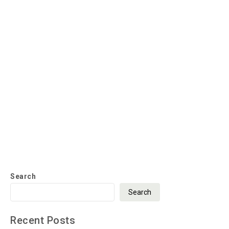
Search
Search
Recent Posts