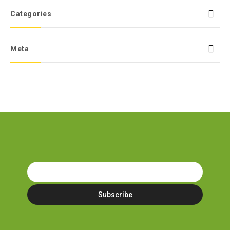
Categories
Meta