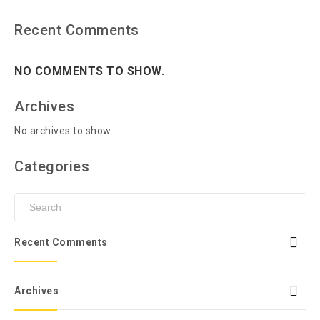
Recent Comments
NO COMMENTS TO SHOW.
Archives
No archives to show.
Categories
Recent Comments
Archives