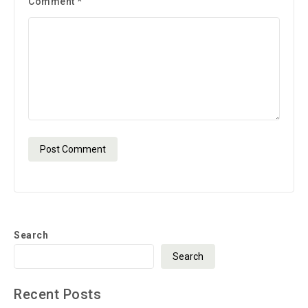
Comment
*
Search
Search
Recent Posts