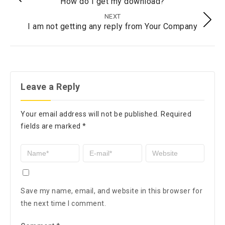
How do I get my download?
NEXT
I am not getting any reply from Your Company
Leave a Reply
Your email address will not be published.
Required
fields are marked
*
Save my name, email, and website in this browser for
the next time I comment.