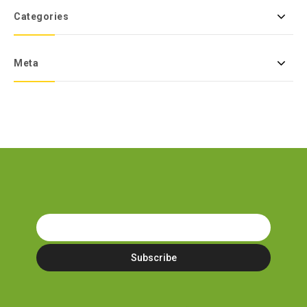
Categories
Meta