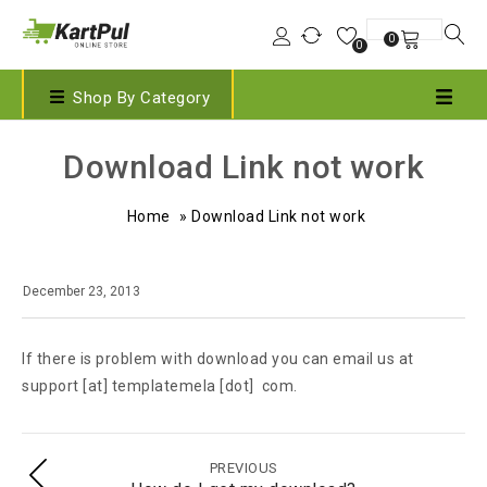
0
0
Shop By Category
Download Link not work
Home
»
Download Link not work
December 23, 2013
If there is problem with download you can email us at
support [at] templatemela [dot] com.
PREVIOUS