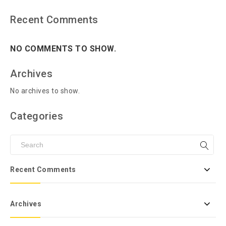
Recent Comments
NO COMMENTS TO SHOW.
Archives
No archives to show.
Categories
Recent Comments
Archives