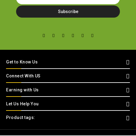
Get to Know Us
Connect With US
Earning with Us
Let Us Help You
Product tags: