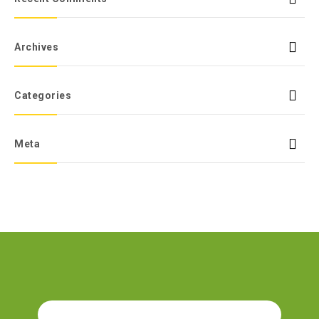
Archives
Categories
Meta