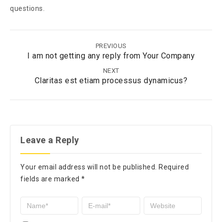
questions.
PREVIOUS
I am not getting any reply from Your Company
NEXT
Claritas est etiam processus dynamicus?
Leave a Reply
Your email address will not be published.
Required
fields are marked
*