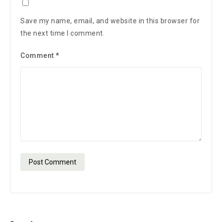
Save my name, email, and website in this browser for
the next time I comment.
Comment
*