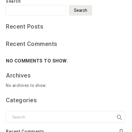
Search
Search
Recent Posts
Recent Comments
NO COMMENTS TO SHOW.
Archives
No archives to show.
Categories
Recent Comments