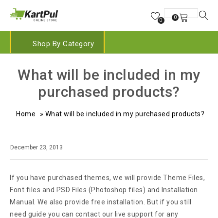
0
0
Shop By Category
What will be included in my
purchased products?
Home
»
What will be included in my purchased products?
December 23, 2013
If you have purchased themes, we will provide Theme Files,
Font files and PSD Files (Photoshop files) and Installation
Manual. We also provide free installation. But if you still
need guide you can contact our live support for any