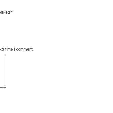
marked
*
ext time I comment.