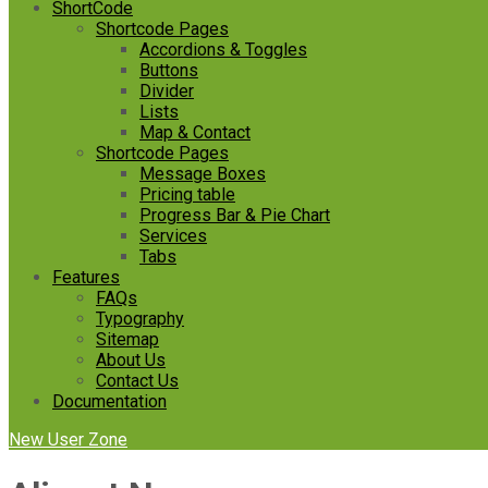
ShortCode
Shortcode Pages
Accordions & Toggles
Buttons
Divider
Lists
Map & Contact
Shortcode Pages
Message Boxes
Pricing table
Progress Bar & Pie Chart
Services
Tabs
Features
FAQs
Typography
Sitemap
About Us
Contact Us
Documentation
New User Zone