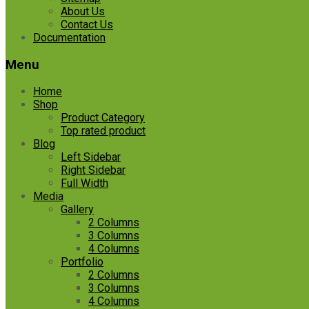
About Us
Contact Us
Documentation
Menu
Home
Shop
Product Category
Top rated product
Blog
Left Sidebar
Right Sidebar
Full Width
Media
Gallery
2 Columns
3 Columns
4 Columns
Portfolio
2 Columns
3 Columns
4 Columns