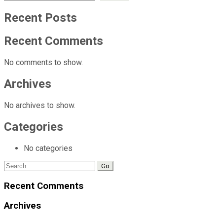
Recent Posts
Recent Comments
No comments to show.
Archives
No archives to show.
Categories
No categories
Search
for:
Recent Comments
Archives