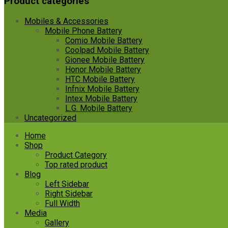
Product categories
Mobiles & Accessories
Mobile Phone Battery
Comio Mobile Battery
Coolpad Mobile Battery
Gionee Mobile Battery
Honor Mobile Battery
HTC Mobile Battery
Infnix Mobile Battery
Intex Mobile Battery
L.G. Mobile Battery
Uncategorized
Skip
Home
to
Shop
content
Product Category
Top rated product
Blog
Left Sidebar
Right Sidebar
Full Width
Media
Gallery