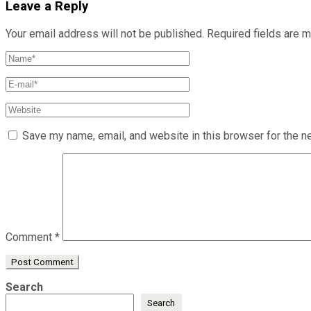
Leave a Reply
Your email address will not be published.
Required fields are 
Save my name, email, and website in this browser for the n
Comment
*
Search
Search