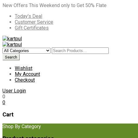
New Offers This Weekend only to Get 50% Flate
Today’s Deal
Customer Service
Gift Certificates
Wishlist
My Account
Checkout
User Login
0
0
Cart
Shop By Category