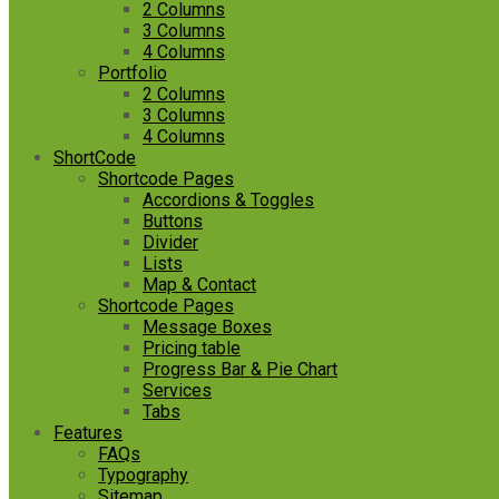
2 Columns
3 Columns
4 Columns
Portfolio
2 Columns
3 Columns
4 Columns
ShortCode
Shortcode Pages
Accordions & Toggles
Buttons
Divider
Lists
Map & Contact
Shortcode Pages
Message Boxes
Pricing table
Progress Bar & Pie Chart
Services
Tabs
Features
FAQs
Typography
Sitemap