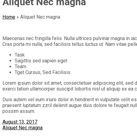
Aliquet Nec magna
Home
»
Aliquet Nec magna
Maecenas nec fringilla felis. Nulla ultrices pulvinar magna in i
Cras porta mi nulla, sed facilisis tellus luctus ut. Nam vitae pel
Task
Sagittis sed sapien eget
Team
Tget Cursus, Sed Facilisis
Lorem ipsum dolor sit amet, consectetuer adipiscing elit, sed 
exerci tation ullamcorper suscipit lobortis nisl ut aliquip ex 
Duis autem vel eum iriure dolor in hendrerit in vulputate velit e
praesent luptatum zzril delenit augue duis dolore te feugait nu
possim assum.
August 13, 2017
Aliquet Nec magna