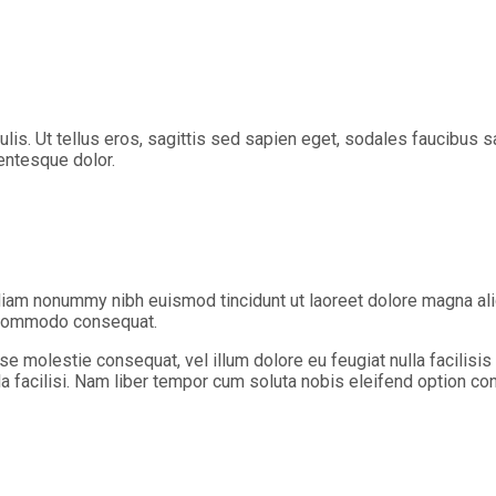
aculis. Ut tellus eros, sagittis sed sapien eget, sodales faucibu
lentesque dolor.
diam nonummy nibh euismod tincidunt ut laoreet dolore magna ali
ea commodo consequat.
sse molestie consequat, vel illum dolore eu feugiat nulla facilisi
lla facilisi. Nam liber tempor cum soluta nobis eleifend option c