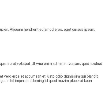
s sapien. Aliquam hendrerit euismod eros, eget cursus ipsum.
quam erat volutpat. Ut wisi enim ad minim veniam, quis nostrud
s at vero eros et accumsan et iusto odio dignissim qui blandit
ongue nihil imperdiet doming id quod mazim placerat facer