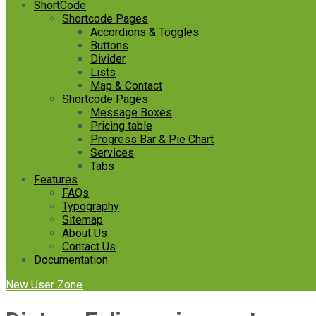
ShortCode
Shortcode Pages
Accordions & Toggles
Buttons
Divider
Lists
Map & Contact
Shortcode Pages
Message Boxes
Pricing table
Progress Bar & Pie Chart
Services
Tabs
Features
FAQs
Typography
Sitemap
About Us
Contact Us
Documentation
New User Zone