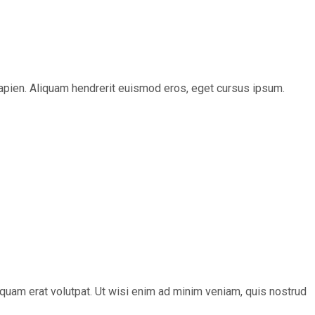
s sapien. Aliquam hendrerit euismod eros, eget cursus ipsum.
quam erat volutpat. Ut wisi enim ad minim veniam, quis nostrud