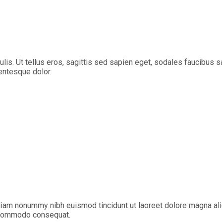
aculis. Ut tellus eros, sagittis sed sapien eget, sodales faucibu
lentesque dolor.
diam nonummy nibh euismod tincidunt ut laoreet dolore magna ali
ea commodo consequat.