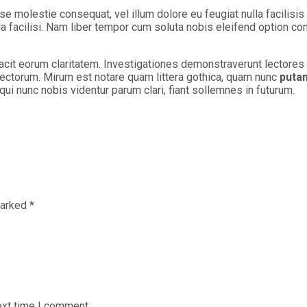
sse molestie consequat, vel illum dolore eu feugiat nulla facilisi
lla facilisi. Nam liber tempor cum soluta nobis eleifend option c
 facit eorum claritatem. Investigationes demonstraverunt lectores 
ctorum. Mirum est notare quam littera gothica, quam nunc
puta
i nunc nobis videntur parum clari, fiant sollemnes in futurum.
marked
*
ext time I comment.