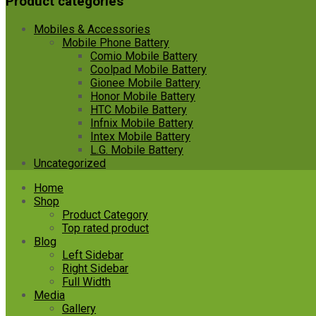
Product categories
Mobiles & Accessories
Mobile Phone Battery
Comio Mobile Battery
Coolpad Mobile Battery
Gionee Mobile Battery
Honor Mobile Battery
HTC Mobile Battery
Infnix Mobile Battery
Intex Mobile Battery
L.G. Mobile Battery
Uncategorized
Skip
Home
to
Shop
content
Product Category
Top rated product
Blog
Left Sidebar
Right Sidebar
Full Width
Media
Gallery