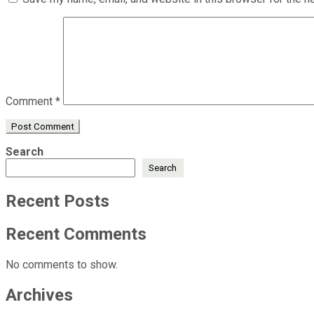
Comment
*
Search
Search
Recent Posts
Recent Comments
No comments to show.
Archives