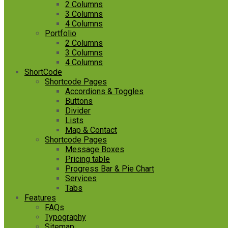
2 Columns
3 Columns
4 Columns
Portfolio
2 Columns
3 Columns
4 Columns
ShortCode
Shortcode Pages
Accordions & Toggles
Buttons
Divider
Lists
Map & Contact
Shortcode Pages
Message Boxes
Pricing table
Progress Bar & Pie Chart
Services
Tabs
Features
FAQs
Typography
Sitemap