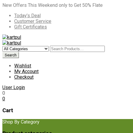
New Offers This Weekend only to Get 50% Flate
Today’s Deal
Customer Service
Gift Certificates
Wishlist
My Account
Checkout
User Login
0
0
Cart
Shop By Category