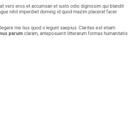
s at vero eros et accumsan et iusto odio dignissim qui blandit
ongue nihil imperdiet doming id quod mazim placerat facer
legere me lius quod ii legunt saepius. Claritas est etiam
mus parum
claram, anteposuerit litterarum formas humanitatis