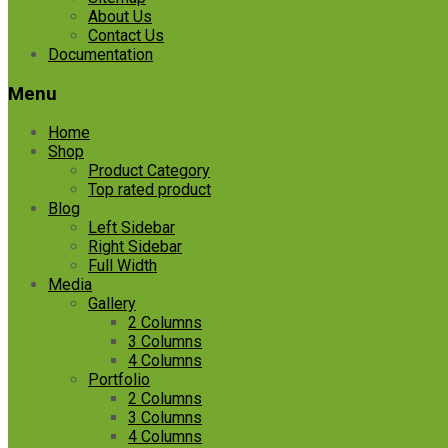
About Us
Contact Us
Documentation
Menu
Home
Shop
Product Category
Top rated product
Blog
Left Sidebar
Right Sidebar
Full Width
Media
Gallery
2 Columns
3 Columns
4 Columns
Portfolio
2 Columns
3 Columns
4 Columns