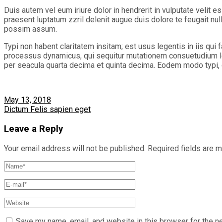
Duis autem vel eum iriure dolor in hendrerit in vulputate velit e
praesent luptatum zzril delenit augue duis dolore te feugait nu
possim assum.
Typi non habent claritatem insitam; est usus legentis in iis qui
processus dynamicus, qui sequitur mutationem consuetudium le
per seacula quarta decima et quinta decima. Eodem modo typi, qu
May 13, 2018
Dictum Felis sapien eget
Leave a Reply
Your email address will not be published.
Required fields are 
Save my name, email, and website in this browser for the n