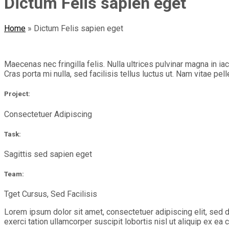
Dictum Felis sapien eget
Home
»
Dictum Felis sapien eget
Maecenas nec fringilla felis. Nulla ultrices pulvinar magna in i
Cras porta mi nulla, sed facilisis tellus luctus ut. Nam vitae pel
Project:
Consectetuer Adipiscing
Task:
Sagittis sed sapien eget
Team:
Tget Cursus, Sed Facilisis
Lorem ipsum dolor sit amet, consectetuer adipiscing elit, sed 
exerci tation ullamcorper suscipit lobortis nisl ut aliquip ex 