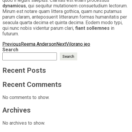
quod ii legunt saepius. Claritas est etiam processus
dynamicus
, qui sequitur mutationem consuetudium lectorum.
Mirum est notare quam littera gothica, quam nunc putamus
parum claram, anteposuerit litterarum formas humanitatis per
seacula quarta decima et quinta decima. Eodem modo typi,
qui nunc nobis videntur parum clari,
fiant sollemnes
in
futurum.
Post
Previous
Reema Anderson
Next
Vilorano jeo
Search
navigation
Search
Recent Posts
Recent Comments
No comments to show.
Archives
No archives to show.