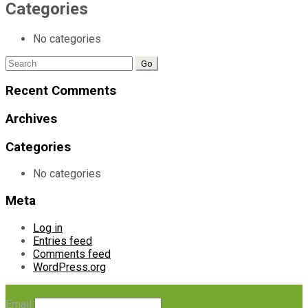
Categories
No categories
Search
for:
Recent Comments
Archives
Categories
No categories
Meta
Log in
Entries feed
Comments feed
WordPress.org
Email