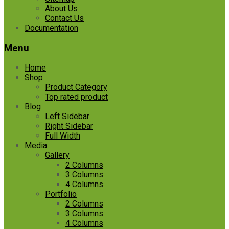
About Us
Contact Us
Documentation
Menu
Home
Shop
Product Category
Top rated product
Blog
Left Sidebar
Right Sidebar
Full Width
Media
Gallery
2 Columns
3 Columns
4 Columns
Portfolio
2 Columns
3 Columns
4 Columns