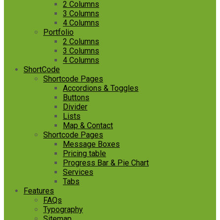
2 Columns
3 Columns
4 Columns
Portfolio
2 Columns
3 Columns
4 Columns
ShortCode
Shortcode Pages
Accordions & Toggles
Buttons
Divider
Lists
Map & Contact
Shortcode Pages
Message Boxes
Pricing table
Progress Bar & Pie Chart
Services
Tabs
Features
FAQs
Typography
Sitemap