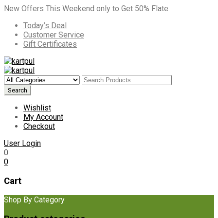
New Offers This Weekend only to Get 50% Flate
Today’s Deal
Customer Service
Gift Certificates
Wishlist
My Account
Checkout
User Login
0
0
Cart
Shop By Category