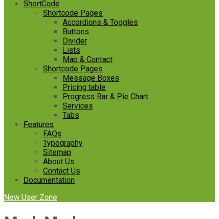
ShortCode
Shortcode Pages
Accordions & Toggles
Buttons
Divider
Lists
Map & Contact
Shortcode Pages
Message Boxes
Pricing table
Progress Bar & Pie Chart
Services
Tabs
Features
FAQs
Typography
Sitemap
About Us
Contact Us
Documentation
New User Zone