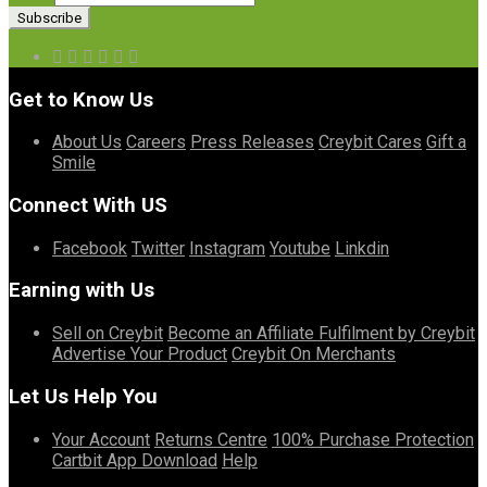
Get to Know Us
About Us
Careers
Press Releases
Creybit Cares
Gift a
Smile
Connect With US
Facebook
Twitter
Instagram
Youtube
Linkdin
Earning with Us
Sell on Creybit
Become an Affiliate
Fulfilment by Creybit
Advertise Your Product
Creybit On Merchants
Let Us Help You
Your Account
Returns Centre
100% Purchase Protection
Cartbit App Download
Help