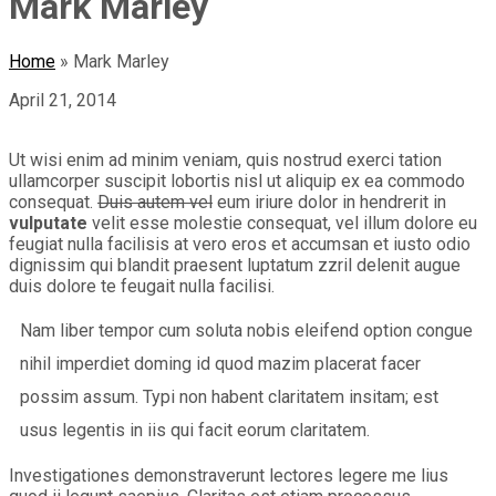
Mark Marley
Home
»
Mark Marley
April 21, 2014
Ut wisi enim ad minim veniam, quis nostrud exerci tation
ullamcorper suscipit lobortis nisl ut aliquip ex ea commodo
consequat.
Duis autem vel
eum iriure dolor in hendrerit in
vulputate
velit esse molestie consequat, vel illum dolore eu
feugiat nulla facilisis at vero eros et accumsan et iusto odio
dignissim qui blandit praesent luptatum zzril delenit augue
duis dolore te feugait nulla facilisi.
Nam liber tempor cum soluta nobis eleifend option congue
nihil imperdiet doming id quod mazim placerat facer
possim assum. Typi non habent claritatem insitam; est
usus legentis in iis qui facit eorum claritatem.
Investigationes demonstraverunt lectores legere me lius