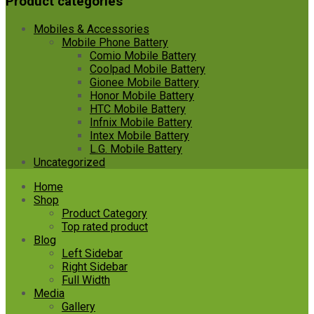
Product categories
Mobiles & Accessories
Mobile Phone Battery
Comio Mobile Battery
Coolpad Mobile Battery
Gionee Mobile Battery
Honor Mobile Battery
HTC Mobile Battery
Infnix Mobile Battery
Intex Mobile Battery
L.G. Mobile Battery
Uncategorized
Skip
Home
to
Shop
content
Product Category
Top rated product
Blog
Left Sidebar
Right Sidebar
Full Width
Media
Gallery