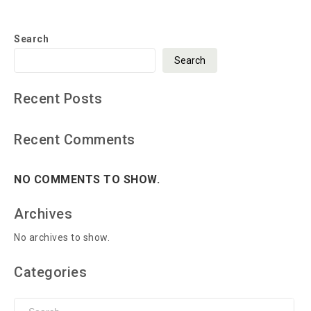
Search
Search
Recent Posts
Recent Comments
NO COMMENTS TO SHOW.
Archives
No archives to show.
Categories