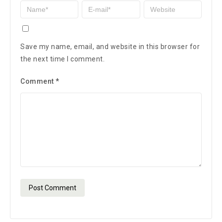
Save my name, email, and website in this browser for
the next time I comment.
Comment
*