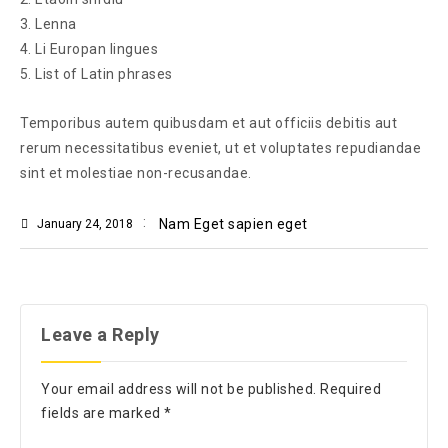
Lenna
Li Europan lingues
List of Latin phrases
Temporibus autem quibusdam et aut officiis debitis aut
rerum necessitatibus eveniet, ut et voluptates repudiandae
sint et molestiae non-recusandae.
Nam Eget sapien eget
January 24, 2018
Leave a Reply
Your email address will not be published.
Required
fields are marked
*