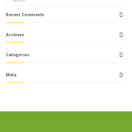
Recent Comments
Archives
Categories
Meta