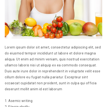
Lorem ipsum dolor sit amet, consectetur adipiscing elit, sed
do eiusmod tempor incididunt ut labore et dolore magna
aliqua. Ut enim ad minim veniam, quis nostrud exercitation
ullamco laboris nisi ut aliquip ex ea commodo consequat.
Duis aute irure dolor in reprehenderit in voluptate velit esse
cillum dolore eu fugiat nulla pariatur. Excepteur sint
occaecat cupidatat non proident, sunt in culpa qui officia
deserunt mollit anim id est laborum
Asemic writing
Etaoin shrdlu