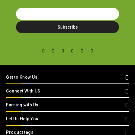
Get to Know Us
Connect With US
Earning with Us
Let Us Help You
Product tags: