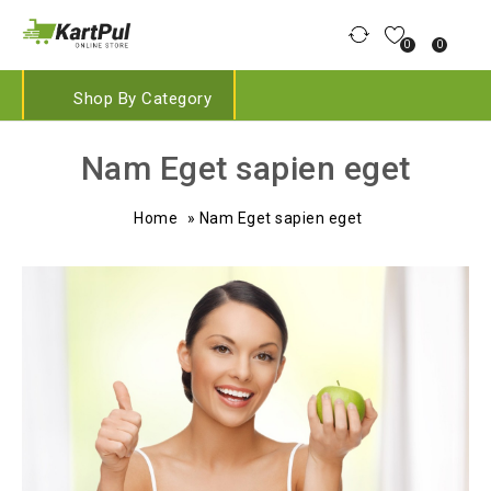
0
0
Shop By Category
Nam Eget sapien eget
Home
»
Nam Eget sapien eget