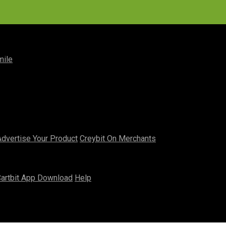
mile
Advertise Your Product
Creybit On Merchants
artbit App Download
Help