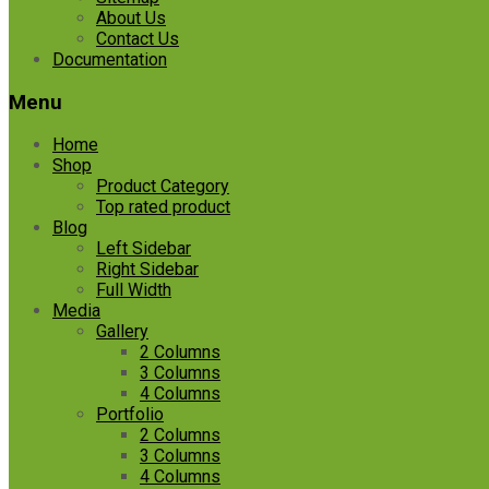
About Us
Contact Us
Documentation
Menu
Home
Shop
Product Category
Top rated product
Blog
Left Sidebar
Right Sidebar
Full Width
Media
Gallery
2 Columns
3 Columns
4 Columns
Portfolio
2 Columns
3 Columns
4 Columns