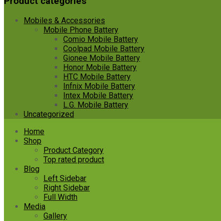
Product categories
Mobiles & Accessories
Mobile Phone Battery
Comio Mobile Battery
Coolpad Mobile Battery
Gionee Mobile Battery
Honor Mobile Battery
HTC Mobile Battery
Infnix Mobile Battery
Intex Mobile Battery
L.G. Mobile Battery
Uncategorized
Skip
Home
to
Shop
content
Product Category
Top rated product
Blog
Left Sidebar
Right Sidebar
Full Width
Media
Gallery