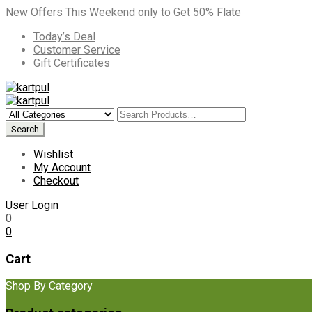
New Offers This Weekend only to Get 50% Flate
Today’s Deal
Customer Service
Gift Certificates
Wishlist
My Account
Checkout
User Login
0
0
Cart
Shop By Category