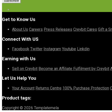
Get to Know Us
About Us
Careers
Press Releases
Creybit Cares
Gift a S
Connect With US
Facebook
Twitter
Instagram
Youtube
Linkdin
Earning with Us
Sell on Creybit
Become an Affiliate
Fulfilment by Creybit
Let Us Help You
Your Account
Returns Centre
100% Purchase Protection
C
Product tags:
Copyright © 2026 Templatemela