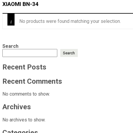
‎XIAOMI BN-34
No products were found matching your selection.
Search
Search
Recent Posts
Recent Comments
No comments to show.
Archives
No archives to show.
Categories