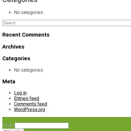
No categories
Search
for:
Recent Comments
Archives
Categories
No categories
Meta
Log in
Entries feed
Comments feed
WordPress.org
Email