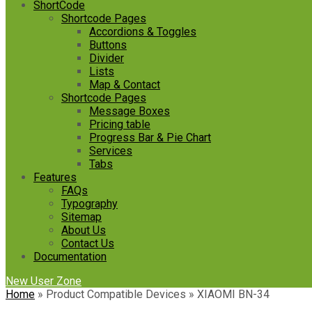
ShortCode
Shortcode Pages
Accordions & Toggles
Buttons
Divider
Lists
Map & Contact
Shortcode Pages
Message Boxes
Pricing table
Progress Bar & Pie Chart
Services
Tabs
Features
FAQs
Typography
Sitemap
About Us
Contact Us
Documentation
New User Zone
Home
»
Product Compatible Devices
»
‎XIAOMI BN-34