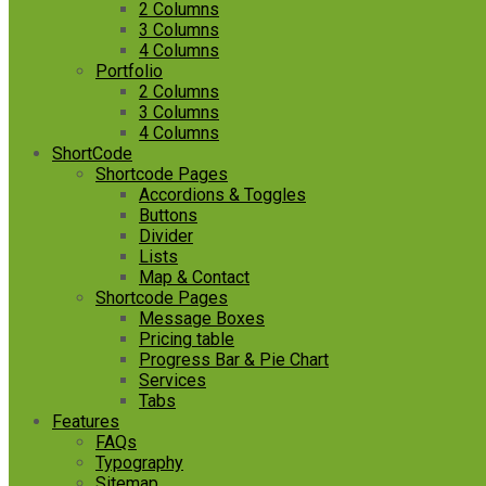
2 Columns
3 Columns
4 Columns
Portfolio
2 Columns
3 Columns
4 Columns
ShortCode
Shortcode Pages
Accordions & Toggles
Buttons
Divider
Lists
Map & Contact
Shortcode Pages
Message Boxes
Pricing table
Progress Bar & Pie Chart
Services
Tabs
Features
FAQs
Typography
Sitemap