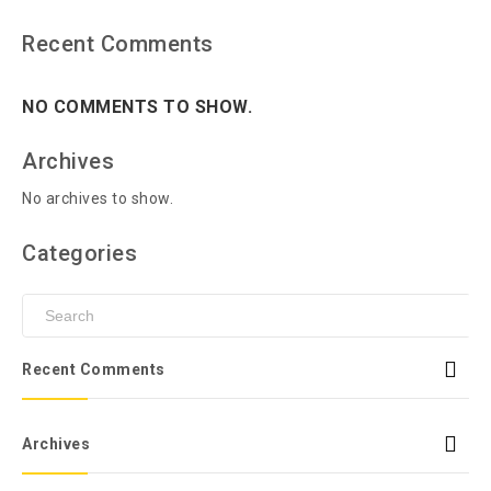
Recent Comments
NO COMMENTS TO SHOW.
Archives
No archives to show.
Categories
Recent Comments
Archives