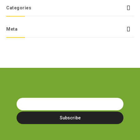
Categories
Meta