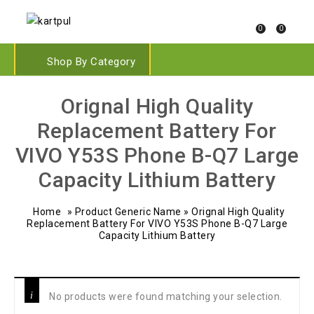
0
0
Shop By Category
Orignal High Quality
Replacement Battery For
VIVO Y53S Phone B-Q7 Large
Capacity Lithium Battery
Home
»
Product Generic Name
»
Orignal High Quality
Replacement Battery For VIVO Y53S Phone B-Q7 Large
Capacity Lithium Battery
No products were found matching your selection.