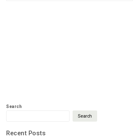
Search
Search
Recent Posts